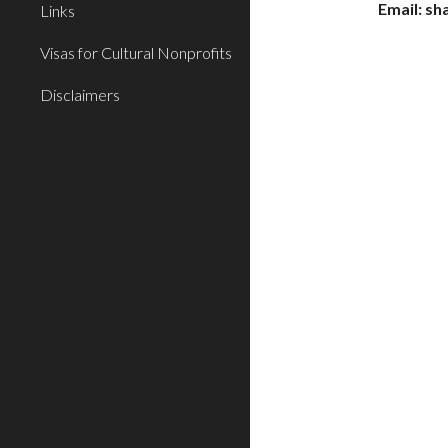
Email: s
Links
Visas for Cultural Nonprofits
Disclaimers