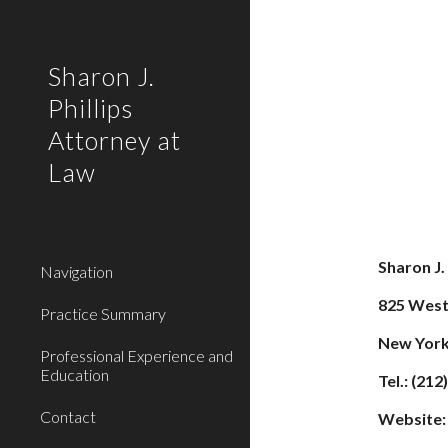
Sk
Sharon J.
Phillips
Attorney at
Law
Sharon J.
Navigation
825 West
Practice Summary
New York
Professional Experience and
Education
Tel.: (21
Contact
Website