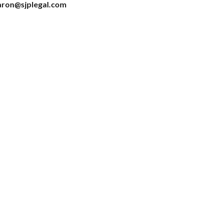
haron@sjplegal.com