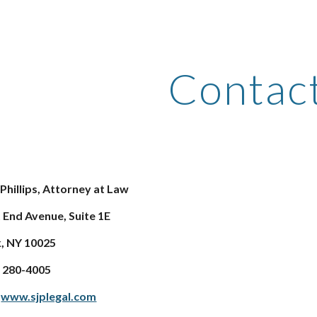
ip to main content
Skip to navigat
Contac
 Phillips, Attorney at Law
 End Avenue, Suite 1E
, NY 10025
2) 280-4005
:
www.sjplegal.com